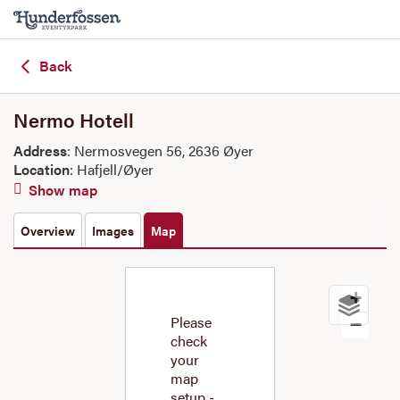
Back
Nermo Hotell
Address
: Nermosvegen 56, 2636 Øyer
Location
: Hafjell/Øyer
Show map
Overview
Images
Map
+
Please
−
check
your
map
setup -