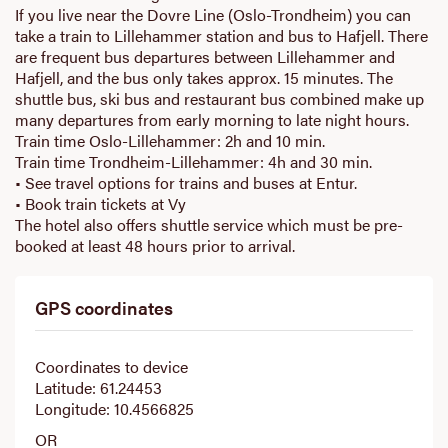
If you live near the Dovre Line (Oslo-Trondheim) you can
take a train to Lillehammer station and bus to Hafjell. There
are frequent bus departures between Lillehammer and
Hafjell, and the bus only takes approx. 15 minutes. The
shuttle bus, ski bus and restaurant bus combined make up
many departures from early morning to late night hours.
Train time Oslo-Lillehammer: 2h and 10 min.
Train time Trondheim-Lillehammer: 4h and 30 min.
• See travel options for trains and buses at Entur.
• Book train tickets at Vy
The hotel also offers shuttle service which must be pre-
booked at least 48 hours prior to arrival.
GPS coordinates
Coordinates to device
Latitude: 61.24453
Longitude: 10.4566825
OR