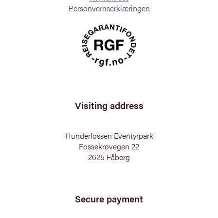
Personvernserklæringen
Visiting address
Hunderfossen Eventyrpark
Fossekrovegen 22
2625 Fåberg
Secure payment