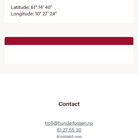
Latitude: 61° 14' 40"
Longitude: 10° 27' 24"
Contact
troll@hunderfossen.no
61 27 55 30
Kontakt oss