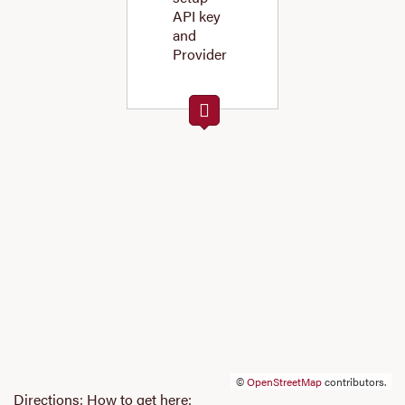
API key
and
Provider
©
OpenStreetMap
contributors.
Directions: How to get here: